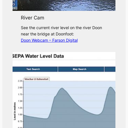
River Cam
See the current river level on the river Doon
near the bridge at Doonfoot:
Doon Webcam – Farson Digital