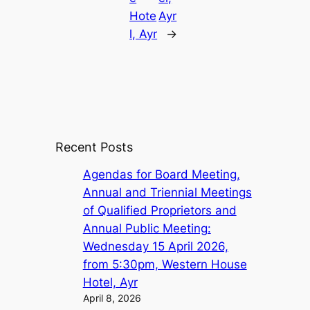
Hote
Ayr
l, Ayr
→
Recent Posts
Agendas for Board Meeting,
Annual and Triennial Meetings
of Qualified Proprietors and
Annual Public Meeting:
Wednesday 15 April 2026,
from 5:30pm, Western House
Hotel, Ayr
April 8, 2026