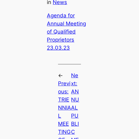
in
News
Agenda for
Annual Meeting
of Qualified
Proprietors
23.03.23
←
Ne
Previ
xt:
ous:
AN
TRIE
NU
NNIA
AL
L
PU
MEE
BLI
TING
C