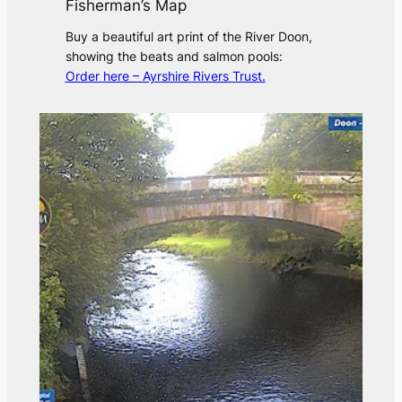
Fisherman’s Map
Buy a beautiful art print of the River Doon,
showing the beats and salmon pools:
Order here – Ayrshire Rivers Trust.