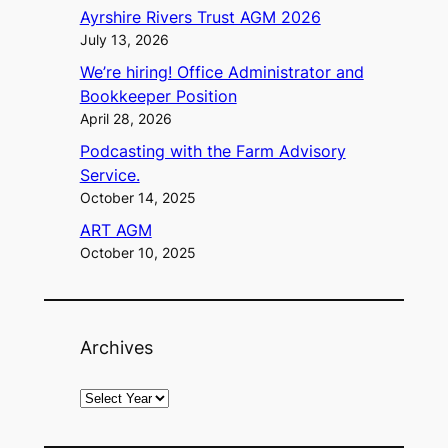
Ayrshire Rivers Trust AGM 2026
July 13, 2026
We’re hiring! Office Administrator and
Bookkeeper Position
April 28, 2026
Podcasting with the Farm Advisory
Service.
October 14, 2025
ART AGM
October 10, 2025
Archives
A
r
c