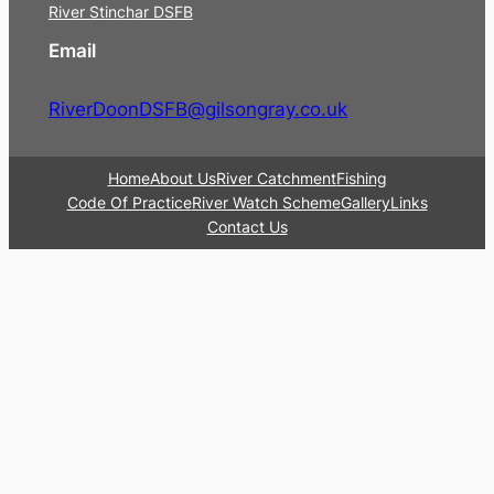
River Stinchar DSFB
Email
RiverDoonDSFB@gilsongray.co.uk
Home
About Us
River Catchment
Fishing
Code Of Practice
River Watch Scheme
Gallery
Links
Contact Us