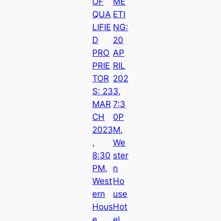
OF
ME
QUA
ETI
LIFIE
NG:
D
20
PRO
AP
PRIE
RIL
TOR
202
S: 23
3,
MAR
7:3
CH
0P
2023
M,
,
We
8:30
ster
PM,
n
West
Ho
ern
use
Hous
Hot
e
el,