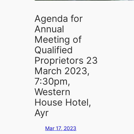
Agenda for
Annual
Meeting of
Qualified
Proprietors 23
March 2023,
7:30pm,
Western
House Hotel,
Ayr
Mar 17, 2023