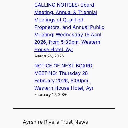
CALLING NOTICES: Board
Meeting, Annual & Triennial
Meetings of Qualified
Proprietors, and Annual Public
Meeting: Wednesday 15 April
2026, from 5:30pm, Western
House Hotel, Ayr
March 25, 2026
NOTICE OF NEXT BOARD
MEETING: Thursday 26
February 2026, 5:00pm,
Western House Hotel, Ayr
February 17, 2026
Ayrshire Rivers Trust News