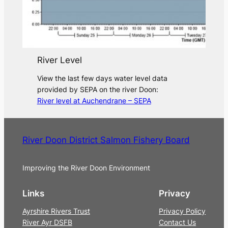
River Level
View the last few days water level data
provided by SEPA on the river Doon:
River level at Auchendrane – SEPA
River Doon District Salmon Fishery Board
Improving the River Doon Environment
Links
Privacy
Ayrshire Rivers Trust
Privacy Policy
River Ayr DSFB
Contact Us