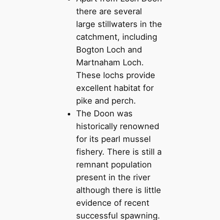
there are several
large stillwaters in the
catchment, including
Bogton Loch and
Martnaham Loch.
These lochs provide
excellent habitat for
pike and perch.
The Doon was
historically renowned
for its pearl mussel
fishery. There is still a
remnant population
present in the river
although there is little
evidence of recent
successful spawning.