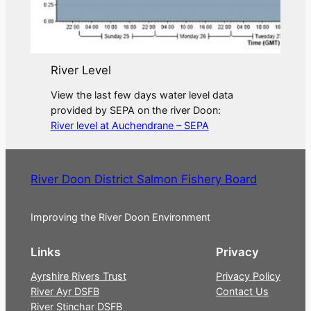
River Level
View the last few days water level data
provided by SEPA on the river Doon:
River level at Auchendrane – SEPA
River Doon District Salmon Fishery Board
Improving the River Doon Environment
Links
Privacy
Ayrshire Rivers Trust
Privacy Policy
River Ayr DSFB
Contact Us
River Stinchar DSFB