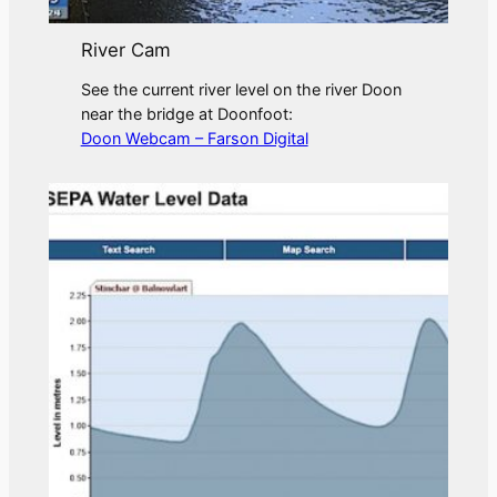
River Cam
See the current river level on the river Doon
near the bridge at Doonfoot:
Doon Webcam – Farson Digital