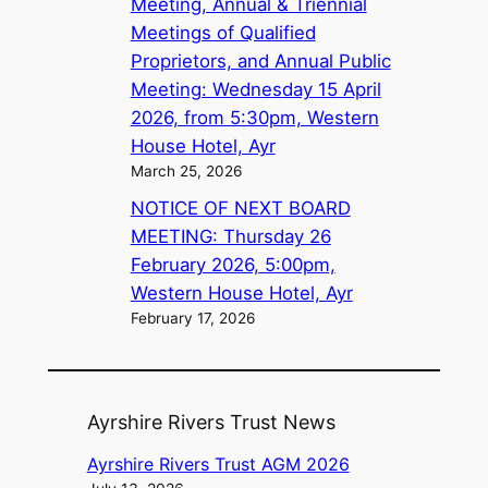
Meeting, Annual & Triennial
Meetings of Qualified
Proprietors, and Annual Public
Meeting: Wednesday 15 April
2026, from 5:30pm, Western
House Hotel, Ayr
March 25, 2026
NOTICE OF NEXT BOARD
MEETING: Thursday 26
February 2026, 5:00pm,
Western House Hotel, Ayr
February 17, 2026
Ayrshire Rivers Trust News
Ayrshire Rivers Trust AGM 2026