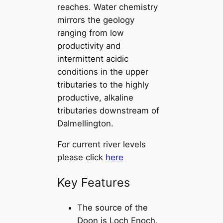
reaches. Water chemistry
mirrors the geology
ranging from low
productivity and
intermittent acidic
conditions in the upper
tributaries to the highly
productive, alkaline
tributaries downstream of
Dalmellington.
For current river levels
please click
here
Key Features
The source of the
Doon is Loch Enoch,