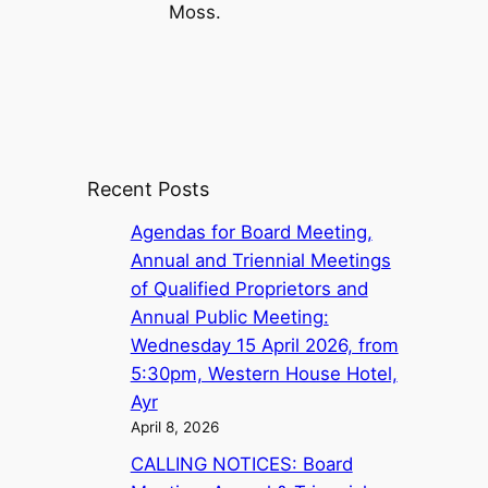
Moss.
Recent Posts
Agendas for Board Meeting,
Annual and Triennial Meetings
of Qualified Proprietors and
Annual Public Meeting:
Wednesday 15 April 2026, from
5:30pm, Western House Hotel,
Ayr
April 8, 2026
CALLING NOTICES: Board