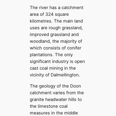
The river has a catchment
area of 324 square
kilometres. The main land
uses are rough grassland,
improved grassland and
woodland, the majority of
which consists of conifer
plantations. The only
significant industry is open
cast coal mining in the
vicinity of Dalmellington.
The geology of the Doon
catchment varies from the
granite headwater hills to
the limestone coal
measures in the middle