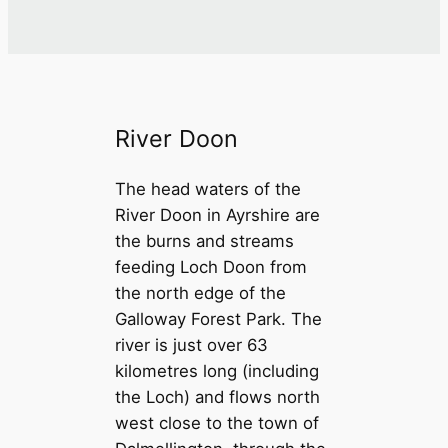
River Doon
The head waters of the
River Doon in Ayrshire are
the burns and streams
feeding Loch Doon from
the north edge of the
Galloway Forest Park. The
river is just over 63
kilometres long (including
the Loch) and flows north
west close to the town of