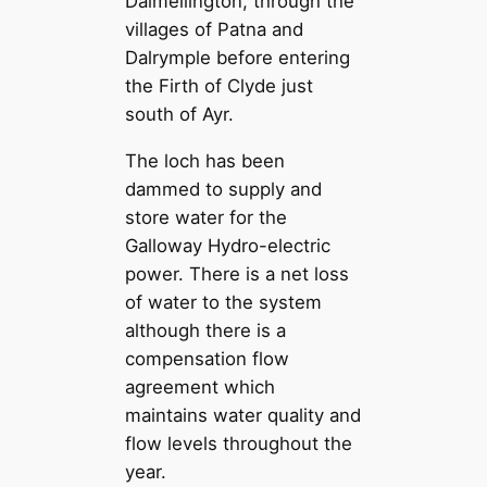
Dalmellington, through the
villages of Patna and
Dalrymple before entering
the Firth of Clyde just
south of Ayr.
The loch has been
dammed to supply and
store water for the
Galloway Hydro-electric
power. There is a net loss
of water to the system
although there is a
compensation flow
agreement which
maintains water quality and
flow levels throughout the
year.