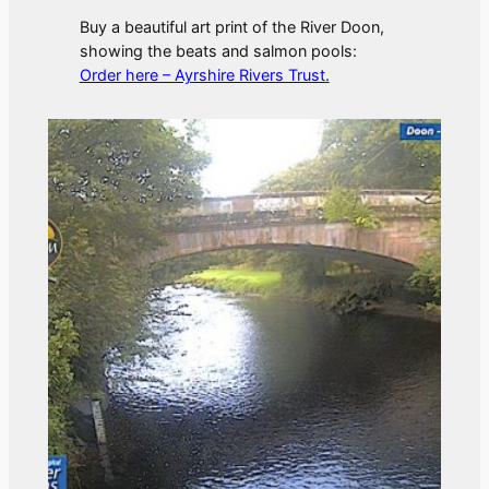
Buy a beautiful art print of the River Doon,
showing the beats and salmon pools:
Order here – Ayrshire Rivers Trust.