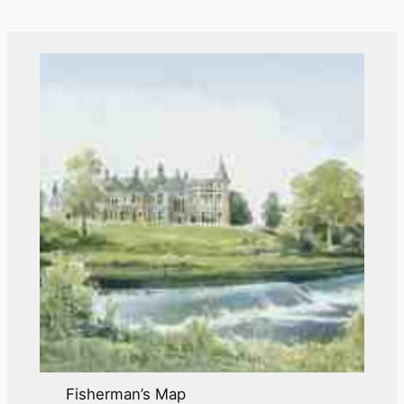
i
v
e
s
Fisherman’s Map