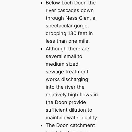
Below Loch Doon the
river cascades down
through Ness Glen, a
spectacular gorge,
dropping 130 feet in
less than one mile.
Although there are
several small to
medium sized
sewage treatment
works discharging
into the river the
relatively high flows in
the Doon provide
sufficient dilution to
maintain water quality
The Doon catchment