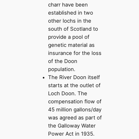
charr have been
established in two
other lochs in the
south of Scotland to
provide a pool of
genetic material as
insurance for the loss
of the Doon
population.
The River Doon itself
starts at the outlet of
Loch Doon. The
compensation flow of
45 million gallons/day
was agreed as part of
the Galloway Water
Power Act in 1935.