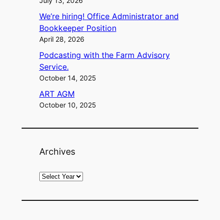
July 13, 2026
We’re hiring! Office Administrator and
Bookkeeper Position
April 28, 2026
Podcasting with the Farm Advisory
Service.
October 14, 2025
ART AGM
October 10, 2025
Archives
A
r
c
h