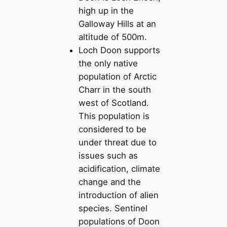
high up in the
Galloway Hills at an
altitude of 500m.
Loch Doon supports
the only native
population of Arctic
Charr in the south
west of Scotland.
This population is
considered to be
under threat due to
issues such as
acidification, climate
change and the
introduction of alien
species. Sentinel
populations of Doon