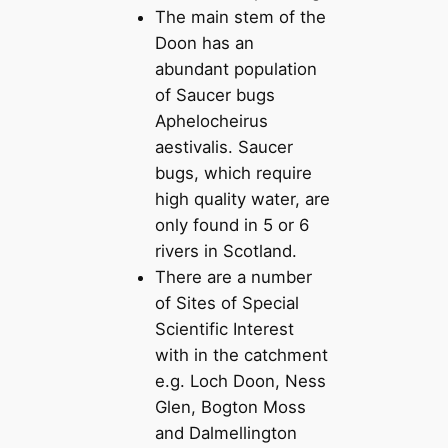
The main stem of the
Doon has an
abundant population
of Saucer bugs
Aphelocheirus
aestivalis. Saucer
bugs, which require
high quality water, are
only found in 5 or 6
rivers in Scotland.
There are a number
of Sites of Special
Scientific Interest
with in the catchment
e.g. Loch Doon, Ness
Glen, Bogton Moss
and Dalmellington