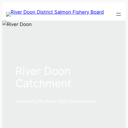
Skip
to
content
River Doon
Catchment
Improving the River Doon Environment