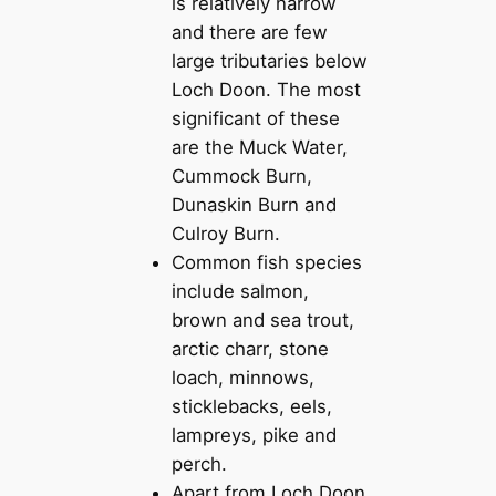
is relatively narrow
and there are few
large tributaries below
Loch Doon. The most
significant of these
are the Muck Water,
Cummock Burn,
Dunaskin Burn and
Culroy Burn.
Common fish species
include salmon,
brown and sea trout,
arctic charr, stone
loach, minnows,
sticklebacks, eels,
lampreys, pike and
perch.
Apart from Loch Doon