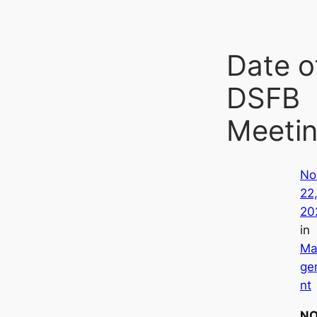
Date o
DSFB
Meeti
No
22
20
in
Ma
ge
nt
NO