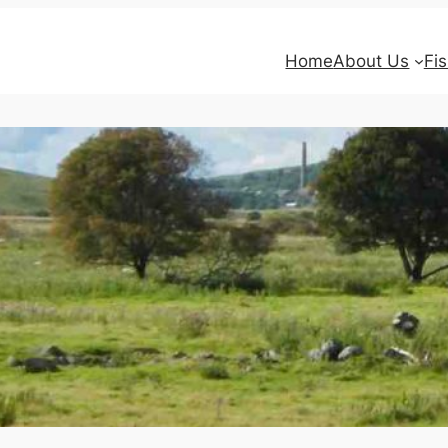
Home
About Us
Fi