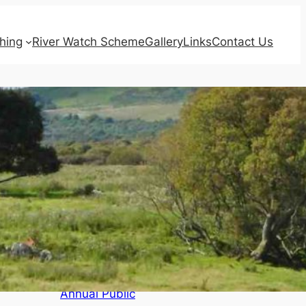
shing
River Watch Scheme
Gallery
Links
Contact Us
Recent Posts
Agendas for
Board Meeting,
Annual and
Triennial
Meetings of
Qualified
Proprietors and
Annual Public