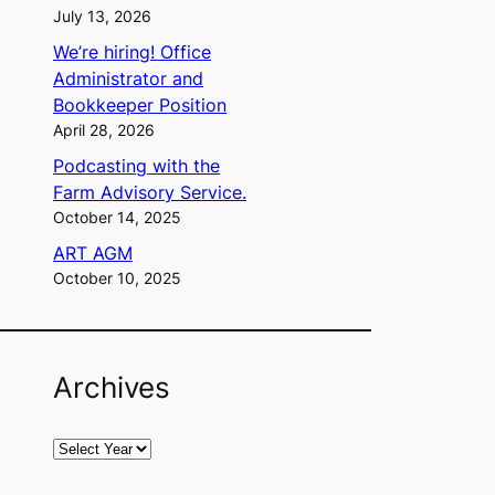
July 13, 2026
We’re hiring! Office
Administrator and
Bookkeeper Position
April 28, 2026
Podcasting with the
Farm Advisory Service.
October 14, 2025
ART AGM
October 10, 2025
Archives
A
r