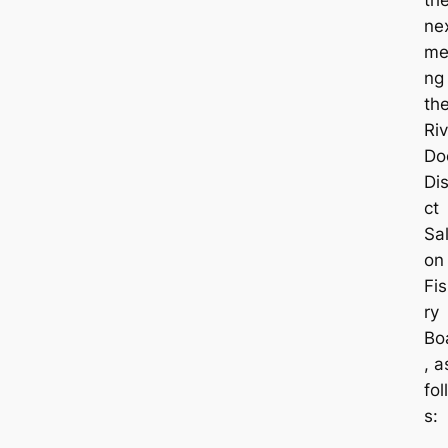
ne
me
ng
th
Riv
Do
Dis
ct
Sa
on
Fi
ry
Bo
, a
fol
s: