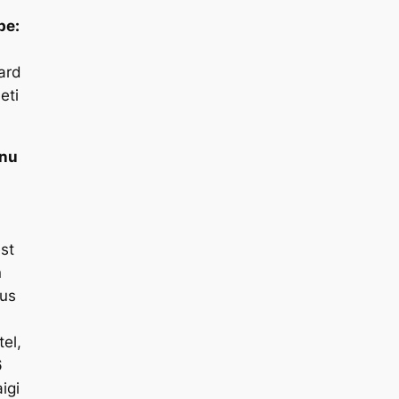
pe:
ard
eti
nu
:
st
n
us
el,
6
igi