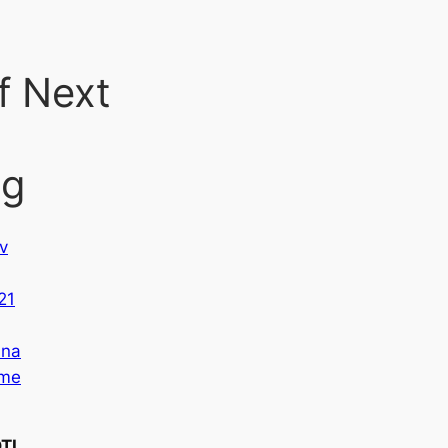
f Next
ng
v
,
21
na
me
TI