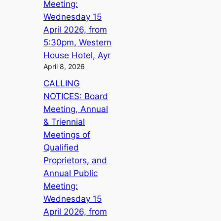
Meeting:
Wednesday 15
April 2026, from
5:30pm, Western
House Hotel, Ayr
April 8, 2026
CALLING
NOTICES: Board
Meeting, Annual
& Triennial
Meetings of
Qualified
Proprietors, and
Annual Public
Meeting:
Wednesday 15
April 2026, from