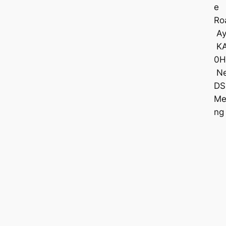
e
Ro
Ay
K
0H
Ne
DS
Me
ng