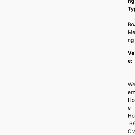
ng
Ty
Bo
Me
ng
Ve
e
We
er
Ho
e
Hot
6
Cra