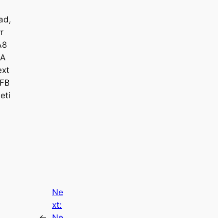
ad,
r
A8
A
xt
FB
eti
Ne
xt:
←
Ne