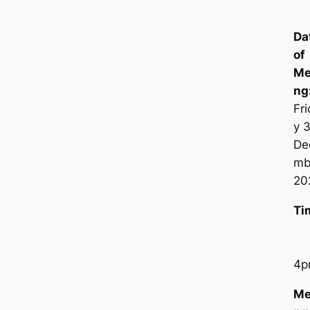
Da
of
Me
n
Fr
y 
De
mb
20
Ti
4p
Me