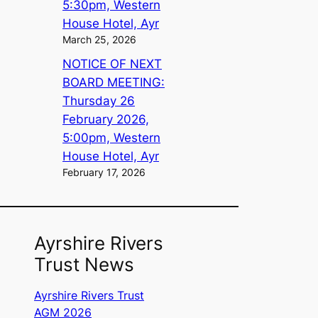
5:30pm, Western
House Hotel, Ayr
March 25, 2026
NOTICE OF NEXT
BOARD MEETING:
Thursday 26
February 2026,
5:00pm, Western
House Hotel, Ayr
February 17, 2026
Ayrshire Rivers
Trust News
Ayrshire Rivers Trust
AGM 2026