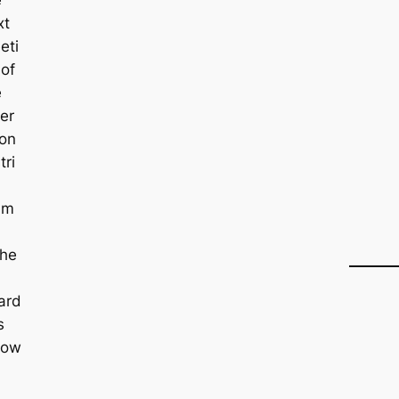
xt
eti
 of
e
er
on
tri
lm
she
ard
s
low