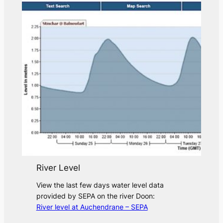
River Level
View the last few days water level data
provided by SEPA on the river Doon:
River level at Auchendrane – SEPA