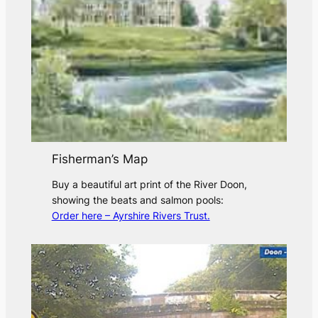
Fisherman’s Map
Buy a beautiful art print of the River Doon,
showing the beats and salmon pools:
Order here – Ayrshire Rivers Trust.