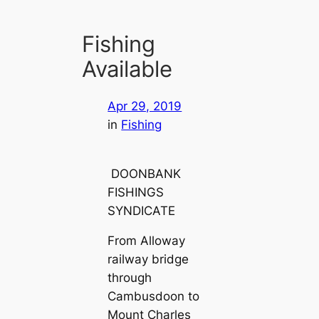
Fishing
Available
Apr 29, 2019
in
Fishing
DOONBANK
FISHINGS
SYNDICATE
From Alloway
railway bridge
through
Cambusdoon to
Mount Charles