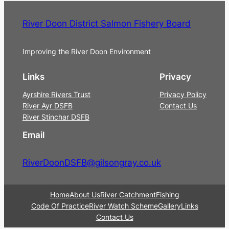
River Doon District Salmon Fishery Board
Improving the River Doon Environment
Links
Privacy
Ayrshire Rivers Trust
Privacy Policy
River Ayr DSFB
Contact Us
River Stinchar DSFB
Email
RiverDoonDSFB@gilsongray.co.uk
Home
About Us
River Catchment
Fishing
Code Of Practice
River Watch Scheme
Gallery
Links
Contact Us