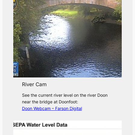
River Cam
See the current river level on the river Doon
near the bridge at Doonfoot:
Doon Webcam – Farson Digital