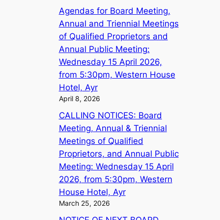
Agendas for Board Meeting,
Annual and Triennial Meetings
of Qualified Proprietors and
Annual Public Meeting:
Wednesday 15 April 2026,
from 5:30pm, Western House
Hotel, Ayr
April 8, 2026
CALLING NOTICES: Board
Meeting, Annual & Triennial
Meetings of Qualified
Proprietors, and Annual Public
Meeting: Wednesday 15 April
2026, from 5:30pm, Western
House Hotel, Ayr
March 25, 2026