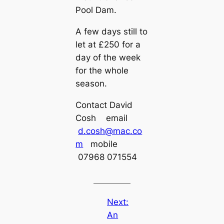
Pool Dam.
A few days still to
let at £250 for a
day of the week
for the whole
season.
Contact David
Cosh email
d.cosh@mac.co
m
mobile
07968 071554
Next:
An