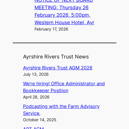
NOTICE OF NEXT BOARD
MEETING: Thursday 26
February 2026, 5:00pm,
Western House Hotel, Ayr
February 17, 2026
Ayrshire Rivers Trust News
Ayrshire Rivers Trust AGM 2026
July 13, 2026
We’re hiring! Office Administrator and
Bookkeeper Position
April 28, 2026
Podcasting with the Farm Advisory
Service.
October 14, 2025