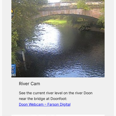
River Cam
See the current river level on the river Doon
near the bridge at Doonfoot:
Doon Webcam – Farson Digital