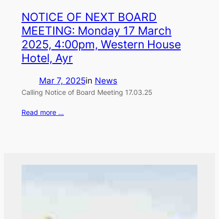
NOTICE OF NEXT BOARD
MEETING: Monday 17 March
2025, 4:00pm, Western House
Hotel, Ayr
Mar 7, 2025
in
News
Calling Notice of Board Meeting 17.03.25
Read more …