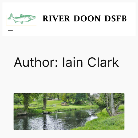
Skip
to
content
Author:
Iain Clark