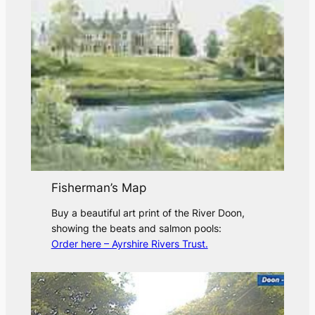
Fisherman’s Map
Buy a beautiful art print of the River Doon,
showing the beats and salmon pools:
Order here – Ayrshire Rivers Trust.