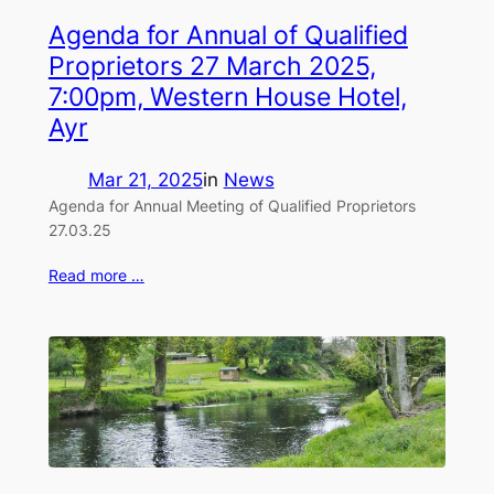
Agenda for Annual of Qualified
Proprietors 27 March 2025,
7:00pm, Western House Hotel,
Ayr
Mar 21, 2025
in
News
Agenda for Annual Meeting of Qualified Proprietors
27.03.25
Read more …