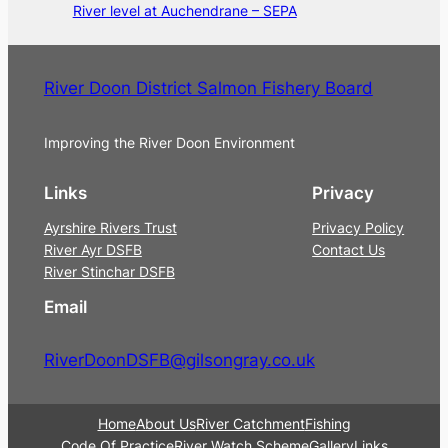
River level at Auchendrane – SEPA
River Doon District Salmon Fishery Board
Improving the River Doon Environment
Links
Privacy
Ayrshire Rivers Trust
Privacy Policy
River Ayr DSFB
Contact Us
River Stinchar DSFB
Email
RiverDoonDSFB@gilsongray.co.uk
Home
About Us
River Catchment
Fishing
Code Of Practice
River Watch Scheme
Gallery
Links