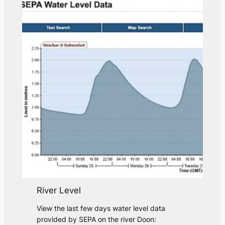
River Level
View the last few days water level data
provided by SEPA on the river Doon: